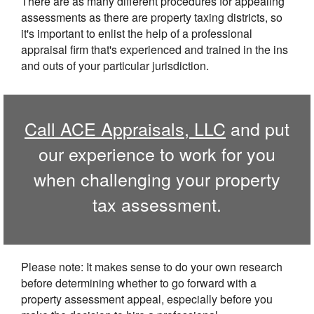
There are as many different procedures for appealing
assessments as there are property taxing districts, so
it's important to enlist the help of a professional
appraisal firm that's experienced and trained in the ins
and outs of your particular jurisdiction.
Call
ACE Appraisals, LLC
and put
our experience to work for you
when challenging your property
tax assessment.
Please note: It makes sense to do your own research
before determining whether to go forward with a
property assessment appeal, especially before you