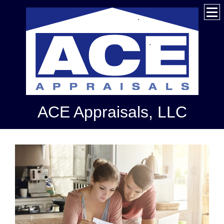
ACE Appraisals, LLC