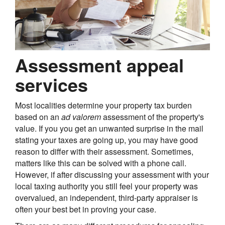
Assessment appeal
services
Most localities determine your property tax burden
based on an
ad valorem
assessment of the property's
value. If you you get an unwanted surprise in the mail
stating your taxes are going up, you may have good
reason to differ with their assessment. Sometimes,
matters like this can be solved with a phone call.
However, if after discussing your assessment with your
local taxing authority you still feel your property was
overvalued, an independent, third-party appraiser is
often your best bet in proving your case.