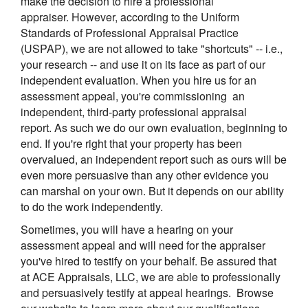
make the decision to hire a professional
appraiser. However, according to the Uniform
Standards of Professional Appraisal Practice
(USPAP), we are not allowed to take "shortcuts" -- i.e.,
your research -- and use it on its face as part of our
independent evaluation. When you hire us for an
assessment appeal, you're commissioning an
independent, third-party professional appraisal
report. As such we do our own evaluation, beginning to
end. If you're right that your property has been
overvalued, an independent report such as ours will be
even more persuasive than any other evidence you
can marshal on your own. But it depends on our ability
to do the work independently.
Sometimes, you will have a hearing on your
assessment appeal and will need for the appraiser
you've hired to testify on your behalf. Be assured that
at
ACE Appraisals, LLC
, we are able to professionally
and persuasively testify at appeal hearings. Browse